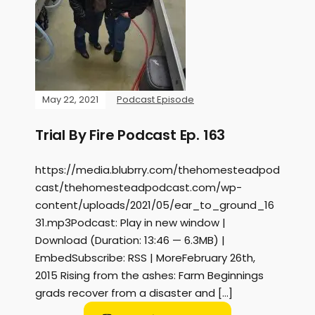
May 22, 2021
Podcast Episode
Trial By Fire Podcast Ep. 163
https://media.blubrry.com/thehomesteadpod
cast/thehomesteadpodcast.com/wp-
content/uploads/2021/05/ear_to_ground_16
31.mp3Podcast: Play in new window |
Download (Duration: 13:46 — 6.3MB) |
EmbedSubscribe: RSS | MoreFebruary 26th,
2015 Rising from the ashes: Farm Beginnings
grads recover from a disaster and […]