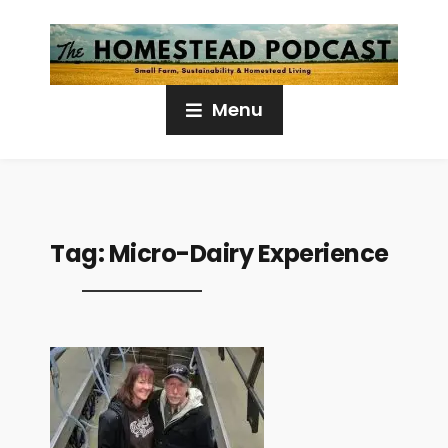
Menu
Tag:
Micro-Dairy Experience