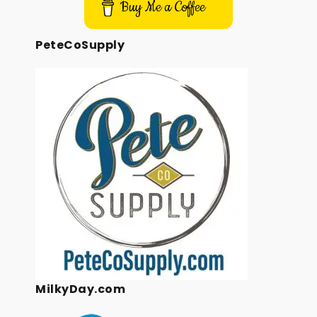
Buy Me a Coffee
PeteCoSupply
MilkyDay.com