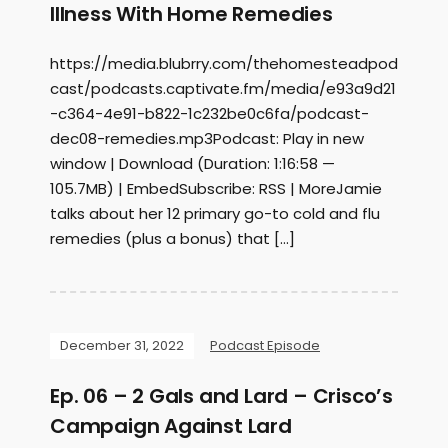
Illness With Home Remedies
https://media.blubrry.com/thehomesteadpod
cast/podcasts.captivate.fm/media/e93a9d21
-c364-4e91-b822-1c232be0c6fa/podcast-
dec08-remedies.mp3Podcast: Play in new
window | Download (Duration: 1:16:58 —
105.7MB) | EmbedSubscribe: RSS | MoreJamie
talks about her 12 primary go-to cold and flu
remedies (plus a bonus) that […]
December 31, 2022
Podcast Episode
Ep. 06 – 2 Gals and Lard – Crisco’s
Campaign Against Lard