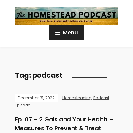
Menu
Tag:
podcast
December 31, 2022
Homesteading
,
Podcast
Episode
Ep. 07 – 2 Gals and Your Health –
Measures To Prevent & Treat