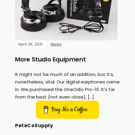
April 26, 2021
News
More Studio Equipment
It might not be much of an addition, but it’s,
nonetheless, vital. Our digital earphones came
in. We purchased the OneOdio Pro-10. It’s far
from the best (not even close), […]
Buy Me a Coffee
PeteCoSupply