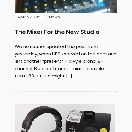
April 27, 2021
News
The Mixer For the New Studio
We no sooner updated the post from
yesterday, when UPS knocked on the door and
left another “present” – a Pyle brand, 8-
channel, Bluetooth, audio mixing console
(PMXU83BT). We might […]