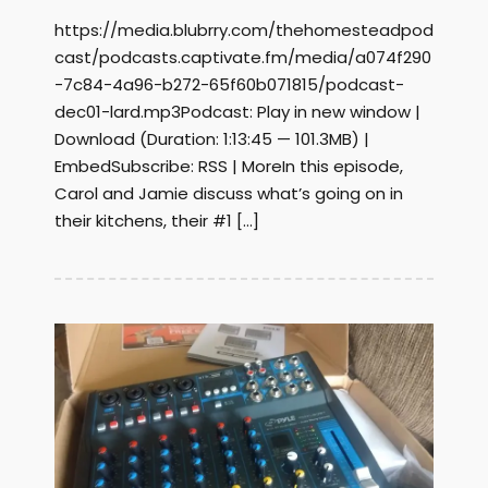
https://media.blubrry.com/thehomesteadpod
cast/podcasts.captivate.fm/media/a074f290
-7c84-4a96-b272-65f60b071815/podcast-
dec01-lard.mp3Podcast: Play in new window |
Download (Duration: 1:13:45 — 101.3MB) |
EmbedSubscribe: RSS | MoreIn this episode,
Carol and Jamie discuss what’s going on in
their kitchens, their #1 […]