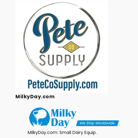
MilkyDay.com
MilkyDay.com: Small Dairy Equip.