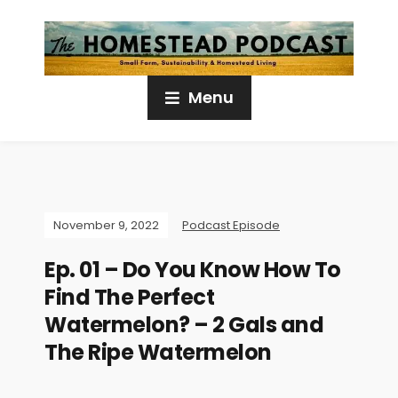
Menu
November 9, 2022
Podcast Episode
Ep. 01 – Do You Know How To
Find The Perfect
Watermelon? – 2 Gals and
The Ripe Watermelon