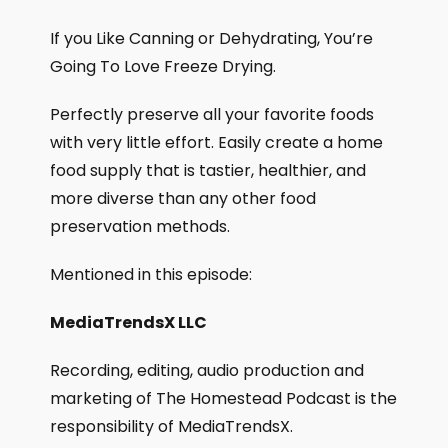
If you Like Canning or Dehydrating, You’re
Going To Love Freeze Drying.
Perfectly preserve all your favorite foods
with very little effort. Easily create a home
food supply that is tastier, healthier, and
more diverse than any other food
preservation methods.
Mentioned in this episode:
MediaTrendsX LLC
Recording, editing, audio production and
marketing of The Homestead Podcast is the
responsibility of MediaTrendsX.