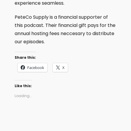
experience seamless.
PeteCo Supply is a financial supporter of
this podcast. Their financial gift pays for the
annual hosting fees neccesary to distribute
our episodes.
Share this:
Facebook
X
Like this:
Loading...