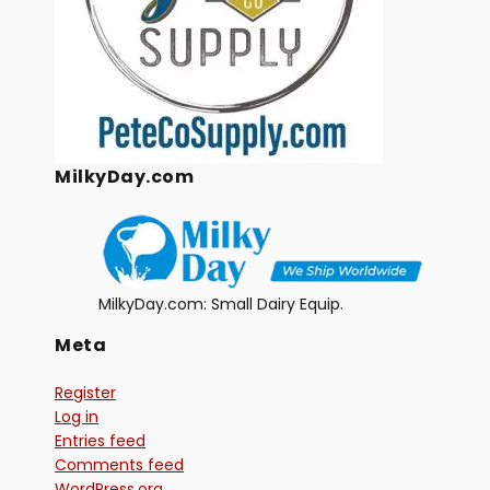
MilkyDay.com
MilkyDay.com: Small Dairy Equip.
Meta
Register
Log in
Entries feed
Comments feed
WordPress.org