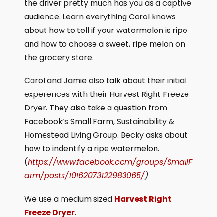
the driver pretty much has you as a captive
audience. Learn everything Carol knows
about how to tell if your watermelon is ripe
and how to choose a sweet, ripe melon on
the grocery store.
Carol and Jamie also talk about their initial
experences with their Harvest Right Freeze
Dryer. They also take a question from
Facebook’s Small Farm, Sustainability &
Homestead Living Group. Becky asks about
how to indentify a ripe watermelon.
(
https://www.facebook.com/groups/SmallF
arm/posts/10162073122983065/
)
We use a medium sized
Harvest Right
Freeze Dryer
.