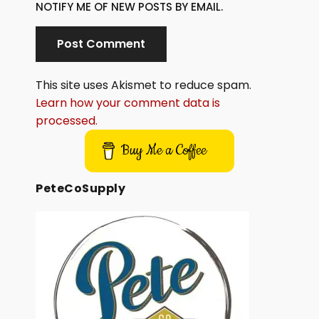
NOTIFY ME OF NEW POSTS BY EMAIL.
This site uses Akismet to reduce spam.
Learn how your comment data is
processed.
Buy Me a Coffee
PeteCoSupply