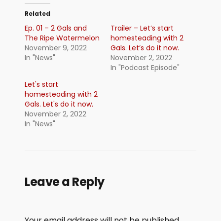
Related
Ep. 01 – 2 Gals and
Trailer – Let’s start
The Ripe Watermelon
homesteading with 2
November 9, 2022
Gals. Let’s do it now.
In "News"
November 2, 2022
In "Podcast Episode"
Let's start
homesteading with 2
Gals. Let's do it now.
November 2, 2022
In "News"
Leave a Reply
Your email address will not be published.