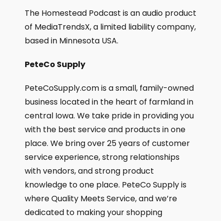
The Homestead Podcast is an audio product
of MediaTrendsX, a limited liability company,
based in Minnesota USA.
PeteCo Supply
PeteCoSupply.com is a small, family-owned
business located in the heart of farmland in
central Iowa. We take pride in providing you
with the best service and products in one
place. We bring over 25 years of customer
service experience, strong relationships
with vendors, and strong product
knowledge to one place. PeteCo Supply is
where Quality Meets Service, and we’re
dedicated to making your shopping