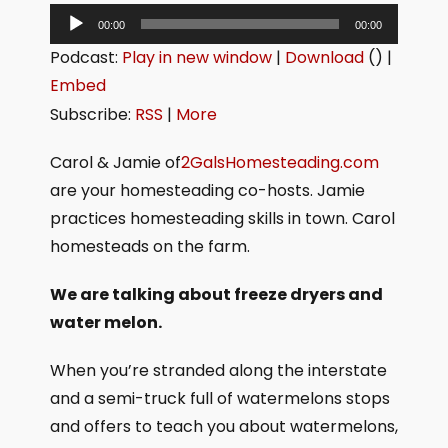
A
00:00
00:00
u
Podcast:
Play in new window
|
Download
() |
d
Embed
i
Subscribe:
RSS
|
More
o
P
Carol & Jamie of
2GalsHomesteading.com
l
are your homesteading co-hosts. Jamie
a
practices homesteading skills in town. Carol
y
homesteads on the farm.
e
We are talking about freeze dryers and
r
water melon.
When you’re stranded along the interstate
and a semi-truck full of watermelons stops
and offers to teach you about watermelons,