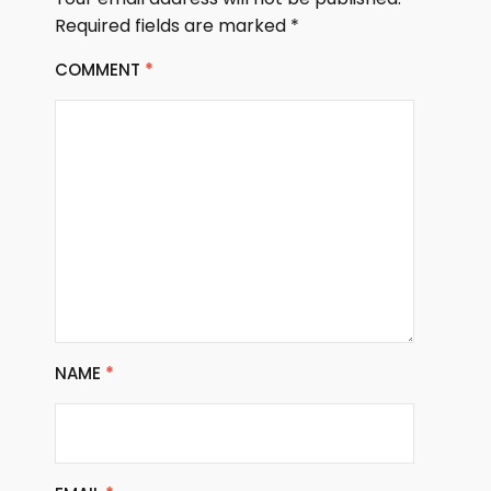
Required fields are marked
*
COMMENT
*
NAME
*