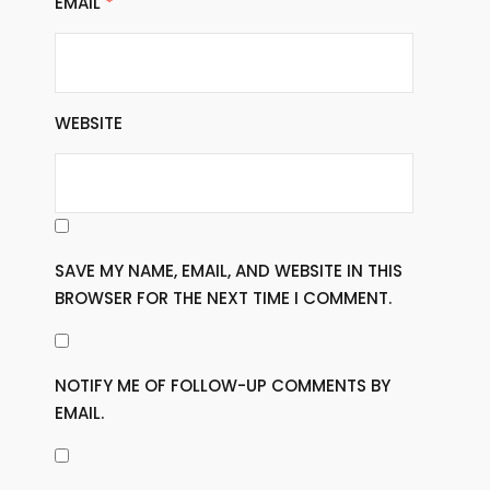
EMAIL
*
WEBSITE
SAVE MY NAME, EMAIL, AND WEBSITE IN THIS
BROWSER FOR THE NEXT TIME I COMMENT.
NOTIFY ME OF FOLLOW-UP COMMENTS BY
EMAIL.