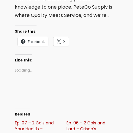
knowledge to one place. PeteCo Supply is
where Quality Meets Service, and we’re…
Share this:
Facebook
X
Like this:
Loading...
Related
Ep. 07 – 2 Gals and
Ep. 06 – 2 Gals and
Your Health –
Lard – Crisco’s