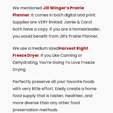
We mentioned
Jill Winger’s Prairie
Planner
. It comes in both digital and print.
Supplies are VERY limited. Jamie & Carol
both have a copy. If you are a homesteader,
you would benefit from Jill’s Prairie Planner.
We use a medium sized
Harvest Right
Freeze Dryer
. If you Like Canning or
Dehydrating, You’re Going To Love Freeze
Drying.
Perfectly preserve all your favorite foods
with very little effort. Easily create a home
food supply that is tastier, healthier, and
more diverse than any other food
preservation methods.