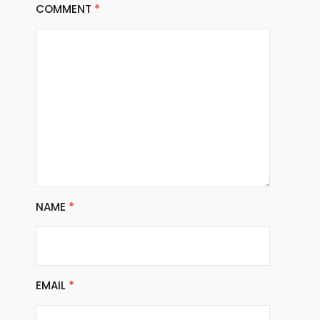
COMMENT
*
NAME
*
EMAIL
*