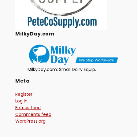
MilkyDay.com
MilkyDay.com: Small Dairy Equip.
Meta
Register
Log in
Entries feed
Comments feed
WordPress.org