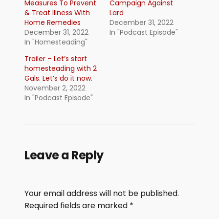
Measures To Prevent
Campaign Against
& Treat Illness With
Lard
Home Remedies
December 31, 2022
December 31, 2022
In "Podcast Episode"
In "Homesteading"
Trailer – Let’s start
homesteading with 2
Gals. Let’s do it now.
November 2, 2022
In "Podcast Episode"
Leave a Reply
Your email address will not be published.
Required fields are marked
*