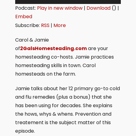
u
Podcast:
Play in new window
|
Download
() |
d
Embed
i
Subscribe:
RSS
|
More
o
P
Carol & Jamie
l
of
2GalsHomesteading.com
are your
a
homesteading co-hosts. Jamie practices
y
homesteading skills in town. Carol
e
homesteads on the farm.
r
Jamie talks about her 12 primary go-to cold
and flu remedies (plus a bonus) that she
has been using for decades. She explains
the hows, whys & whens. Prevention and
treatement is the subject matter of this
episode.