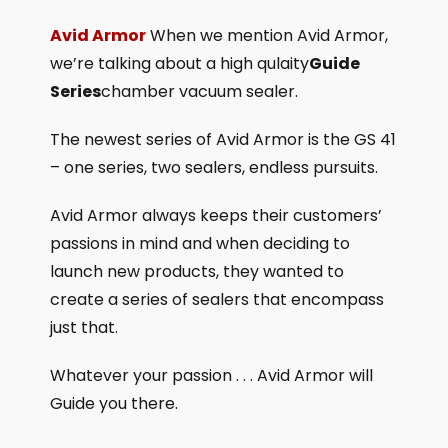
Avid Armor
When we mention Avid Armor,
we’re talking about a high qulaity
Guide
Series
chamber vacuum sealer.
The newest series of Avid Armor is the GS 41
– one series, two sealers, endless pursuits.
Avid Armor always keeps their customers’
passions in mind and when deciding to
launch new products, they wanted to
create a series of sealers that encompass
just that.
Whatever your passion . . . Avid Armor will
Guide you there.