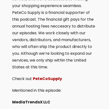
your shopping experience seamless.
PeteCo Supply is a financial supporter of
this podcast. The financial gift pays for the
annual hosting fees neccesary to distribute
our episodes. We work closely with our
vendors, distributors, and manufacturers,
who will often ship the product directly to
you. Although we’re looking to expand our
services, we only ship within the United
States at this time.
Check out
PeteCoSupply
Mentioned in this episode:
MediaTrendsX LLC