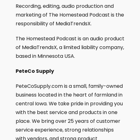
Recording, editing, audio production and
marketing of The Homestead Podcast is the
responsibility of MediaTrendsX.
The Homestead Podcast is an audio product
of MediaTrendsX, a limited liability company,
based in Minnesota USA.
PeteCo Supply
PeteCoSupply.com is a small, family-owned
business located in the heart of farmland in
central Iowa. We take pride in providing you
with the best service and products in one
place. We bring over 25 years of customer
service experience, strong relationships
with vendors, and strong product