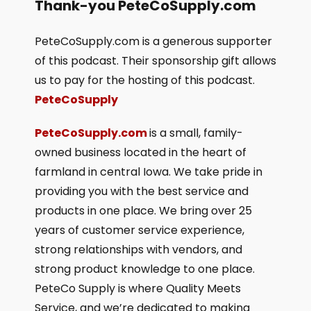
Thank-you PeteCoSupply.com
PeteCoSupply.com is a generous supporter
of this podcast. Their sponsorship gift allows
us to pay for the hosting of this podcast.
PeteCoSupply
PeteCoSupply.com
is a small, family-
owned business located in the heart of
farmland in central Iowa. We take pride in
providing you with the best service and
products in one place. We bring over 25
years of customer service experience,
strong relationships with vendors, and
strong product knowledge to one place.
PeteCo Supply is where Quality Meets
Service, and we’re dedicated to making