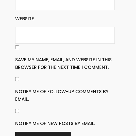
WEBSITE
SAVE MY NAME, EMAIL, AND WEBSITE IN THIS
BROWSER FOR THE NEXT TIME I COMMENT.
NOTIFY ME OF FOLLOW-UP COMMENTS BY
EMAIL.
NOTIFY ME OF NEW POSTS BY EMAIL.