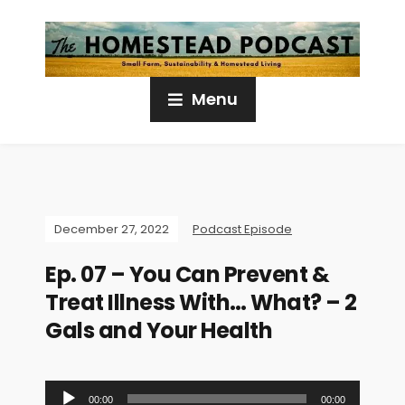
Menu
December 27, 2022
Podcast Episode
Ep. 07 – You Can Prevent &
Treat Illness With… What? – 2
Gals and Your Health
A
00:00
00:00