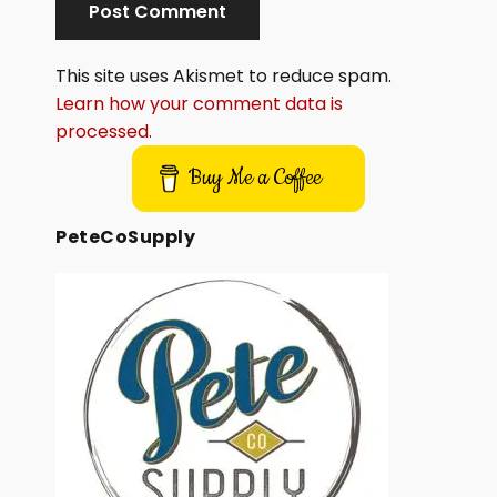
This site uses Akismet to reduce spam.
Learn how your comment data is
processed.
Buy Me a Coffee
PeteCoSupply