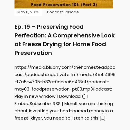
May 6, 2023
Podcast Episode
Ep. 19 – Preserving Food
Perfection: A Comprehensive Look
at Freeze Drying for Home Food
Preservation
https://media.blubrry.com/thehomesteadpod
cast/podcasts.captivate.fm/media/45414699
-17a5-4705-b82c-0dcee6d4f8ef/podcast-
may03-foodpreservation-pt03.mp3Podcast:
Play in new window | Download () |
EmbedSubscribe: RSS | MoreIf you are thinking
about investing your hard-earned money in a
freeze-dryer, you need to listen to this […]