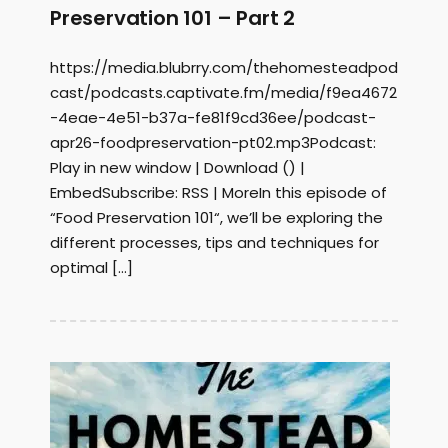
Preservation 101 – Part 2
https://media.blubrry.com/thehomesteadpod
cast/podcasts.captivate.fm/media/f9ea4672
-4eae-4e51-b37a-fe81f9cd36ee/podcast-
apr26-foodpreservation-pt02.mp3Podcast:
Play in new window | Download () |
EmbedSubscribe: RSS | MoreIn this episode of
“Food Preservation 101“, we’ll be exploring the
different processes, tips and techniques for
optimal […]