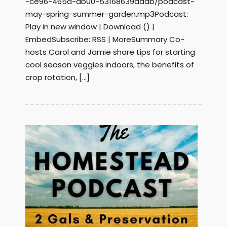
-ce96-465a-ab00-53168639addb/podcast-
may-spring-summer-garden.mp3Podcast:
Play in new window | Download () |
EmbedSubscribe: RSS | MoreSummary Co-
hosts Carol and Jamie share tips for starting
cool season veggies indoors, the benefits of
crop rotation, […]