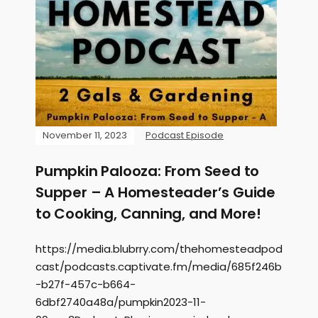
November 11, 2023
Podcast Episode
Pumpkin Palooza: From Seed to
Supper – A Homesteader’s Guide
to Cooking, Canning, and More!
https://media.blubrry.com/thehomesteadpod
cast/podcasts.captivate.fm/media/685f246b
-b27f-457c-b664-
6dbf2740a48a/pumpkin2023-11-