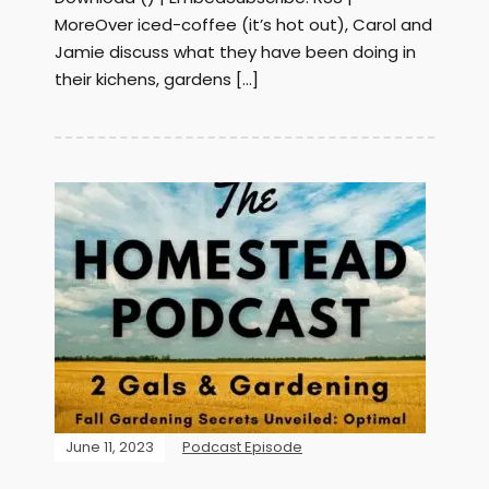
MoreOver iced-coffee (it’s hot out), Carol and
Jamie discuss what they have been doing in
their kichens, gardens […]
June 11, 2023
Podcast Episode