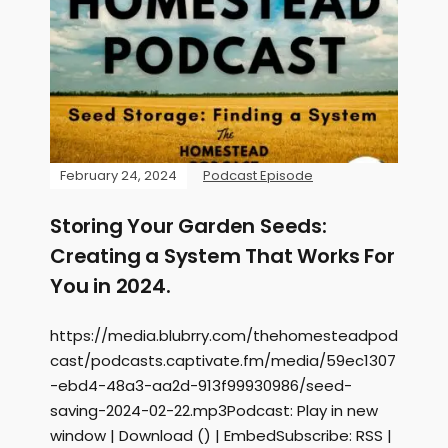
February 24, 2024
Podcast Episode
Storing Your Garden Seeds:
Creating a System That Works For
You in 2024.
https://media.blubrry.com/thehomesteadpod
cast/podcasts.captivate.fm/media/59ec1307
-ebd4-48a3-aa2d-913f99930986/seed-
saving-2024-02-22.mp3Podcast: Play in new
window | Download () | EmbedSubscribe: RSS |