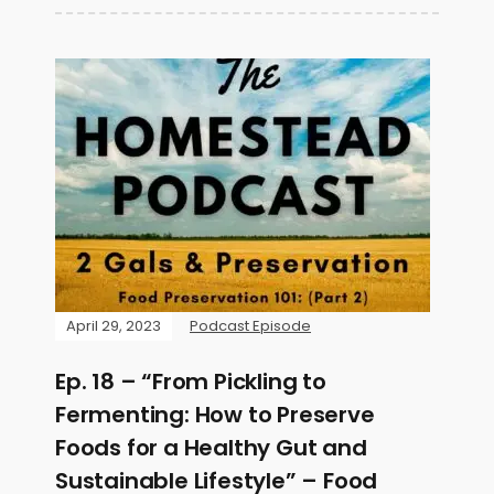
April 29, 2023
Podcast Episode
Ep. 18 – “From Pickling to
Fermenting: How to Preserve
Foods for a Healthy Gut and
Sustainable Lifestyle” – Food