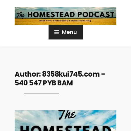
Menu
Author:
8358kui745.com -
540 547 PYB BAM