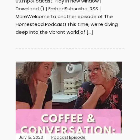
09.mp3Podcast: Play in new window |
Download () | EmbedSubscribe: RSS |
MoreWelcome to another episode of The
Homestead Podcast! This time, we’re diving
deep into the vibrant world of […]
July 15, 2023
Podcast Episode