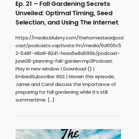
Ep. 21 – Fall Gardening Secrets
Unveiled: Optimal Timing, Seed
Selection, and Using The Internet
https://media.blubrry.com/thehomesteadpod
cast/podcasts.captivate.fm/media/6d000c5
2-548f-48a9-8241-feaa5e8d095b/podcast-
june08-planning-fall-garden.mp3Podcast:
Play in new window | Download () |
EmbedSubscribe: RSS | MoreIn this episode,
Jamie and Carol discuss the importance of
preparing for fall gardening while it’s still
summertime. […]