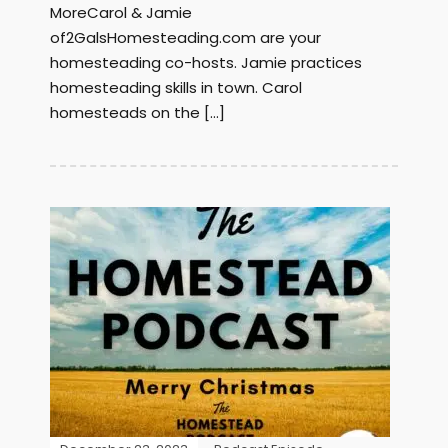
MoreCarol & Jamie
of2GalsHomesteading.com are your
homesteading co-hosts. Jamie practices
homesteading skills in town. Carol
homesteads on the […]