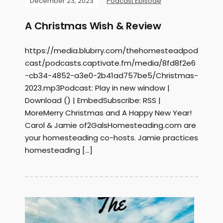
December 23, 2023
Podcast Episode
A Christmas Wish & Review
https://media.blubrry.com/thehomesteadpod
cast/podcasts.captivate.fm/media/8fd8f2e6
-cb34-4852-a3e0-2b41ad757be5/Christmas-
2023.mp3Podcast: Play in new window |
Download () | EmbedSubscribe: RSS |
MoreMerry Christmas and A Happy New Year!
Carol & Jamie of2GalsHomesteading.com are
your homesteading co-hosts. Jamie practices
homesteading […]