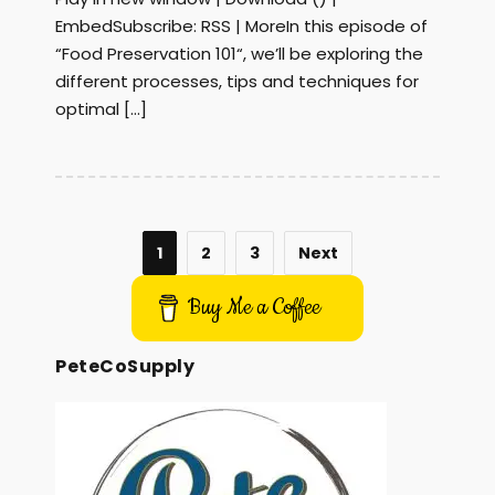
EmbedSubscribe: RSS | MoreIn this episode of
“Food Preservation 101“, we’ll be exploring the
different processes, tips and techniques for
optimal […]
1
2
3
Next
Buy Me a Coffee
PeteCoSupply