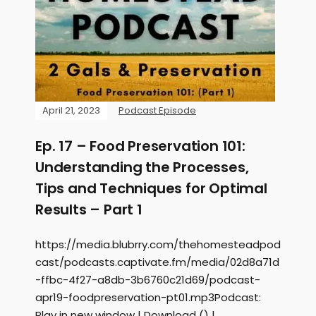
April 21, 2023
Podcast Episode
Ep. 17 – Food Preservation 101:
Understanding the Processes,
Tips and Techniques for Optimal
Results – Part 1
https://media.blubrry.com/thehomesteadpod
cast/podcasts.captivate.fm/media/02d8a71d
-ffbc-4f27-a8db-3b6760c21d69/podcast-
apr19-foodpreservation-pt01.mp3Podcast:
Play in new window | Download () |