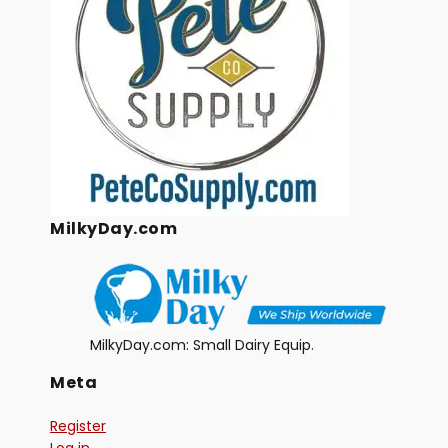
MilkyDay.com
MilkyDay.com: Small Dairy Equip.
Meta
Register
Log in