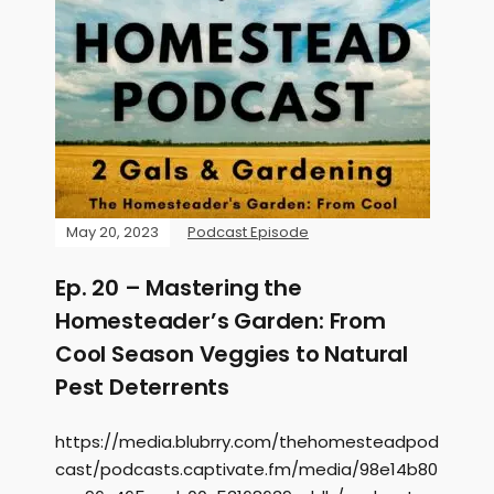
May 20, 2023
Podcast Episode
Ep. 20 – Mastering the
Homesteader’s Garden: From
Cool Season Veggies to Natural
Pest Deterrents
https://media.blubrry.com/thehomesteadpod
cast/podcasts.captivate.fm/media/98e14b80