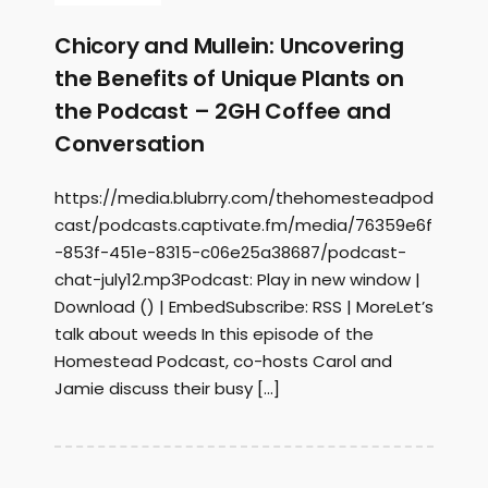
Chicory and Mullein: Uncovering
the Benefits of Unique Plants on
the Podcast – 2GH Coffee and
Conversation
https://media.blubrry.com/thehomesteadpod
cast/podcasts.captivate.fm/media/76359e6f
-853f-451e-8315-c06e25a38687/podcast-
chat-july12.mp3Podcast: Play in new window |
Download () | EmbedSubscribe: RSS | MoreLet’s
talk about weeds In this episode of the
Homestead Podcast, co-hosts Carol and
Jamie discuss their busy […]