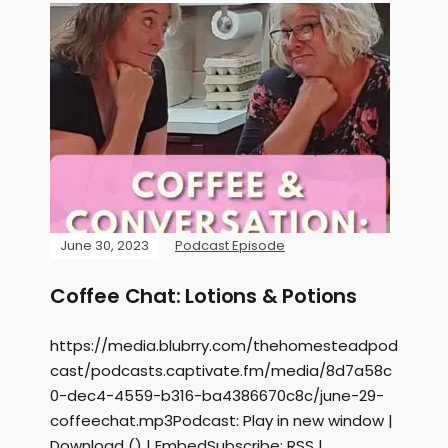
June 30, 2023
Podcast Episode
Coffee Chat: Lotions & Potions
https://media.blubrry.com/thehomesteadpod
cast/podcasts.captivate.fm/media/8d7a58c
0-dec4-4559-b316-ba4386670c8c/june-29-
coffeechat.mp3Podcast: Play in new window |
Download () | EmbedSubscribe: RSS |